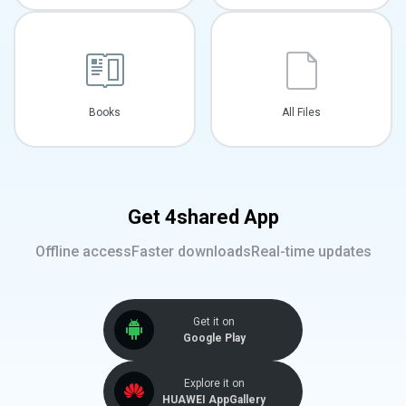
Books
All Files
Get 4shared App
Offline access
Faster downloads
Real-time updates
Get it on
Google Play
Explore it on
HUAWEI AppGallery