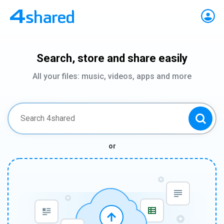
Search, store and share easily
All your files: music, videos, apps and more
or