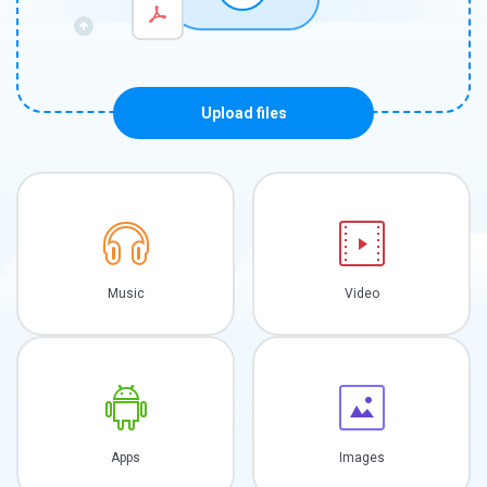
Upload files
Music
Video
Apps
Images